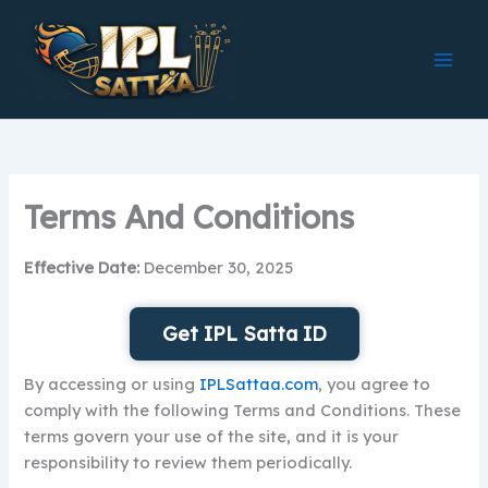
Skip
to
content
Terms And Conditions
Effective Date:
December 30, 2025
Get IPL Satta ID
By accessing or using
IPLSattaa.com
, you agree to
comply with the following Terms and Conditions. These
terms govern your use of the site, and it is your
responsibility to review them periodically.