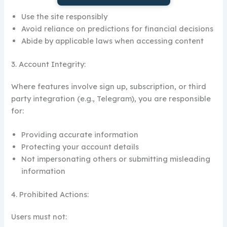
Use the site responsibly
Avoid reliance on predictions for financial decisions
Abide by applicable laws when accessing content
3. Account Integrity:
Where features involve sign up, subscription, or third
party integration (e.g., Telegram), you are responsible
for:
Providing accurate information
Protecting your account details
Not impersonating others or submitting misleading
information
4. Prohibited Actions:
Users must not: