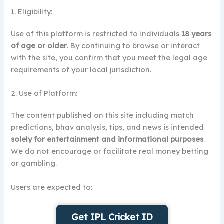
1. Eligibility:
Use of this platform is restricted to individuals
18 years
of age or older
. By continuing to browse or interact
with the site, you confirm that you meet the legal age
requirements of your local jurisdiction.
2. Use of Platform:
The content published on this site including match
predictions, bhav analysis, tips, and news is intended
solely for entertainment and informational purposes
.
We do not encourage or facilitate real money betting
or gambling.
Users are expected to:
Get IPL Cricket ID