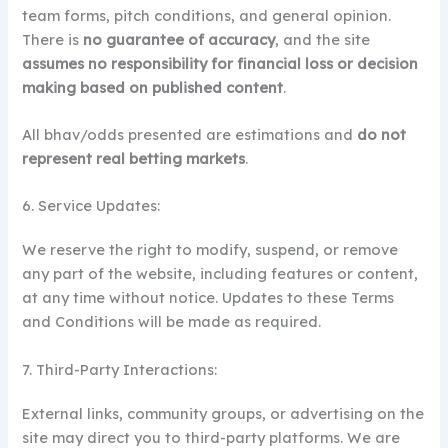
team forms, pitch conditions, and general opinion.
There is
no guarantee of accuracy
, and the site
assumes no responsibility for financial loss or decision
making based on published content
.
All bhav/odds presented are estimations and
do not
represent real betting markets
.
6. Service Updates:
We reserve the right to modify, suspend, or remove
any part of the website, including features or content,
at any time without notice. Updates to these Terms
and Conditions will be made as required.
7. Third-Party Interactions:
External links, community groups, or advertising on the
site may direct you to third-party platforms. We are