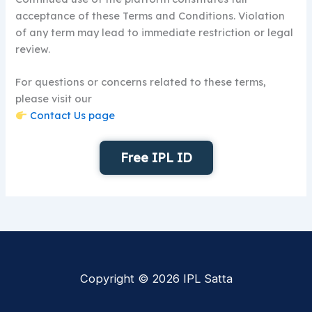
acceptance of these Terms and Conditions. Violation
of any term may lead to immediate restriction or legal
review.
For questions or concerns related to these terms,
please visit our
Contact Us page
Free IPL ID
Copyright © 2026 IPL Satta