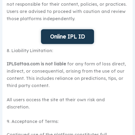
not responsible for their content, policies, or practices.
Users are advised to proceed with caution and review
those platforms independently.
Online IPL ID
8. Liability Limitation:
IPLSattaa.com is not liable
for any form of loss direct,
indirect, or consequential, arising from the use of our
content. This includes reliance on predictions, tips, or
third party content.
All users access the site at their own risk and
discretion.
9. Acceptance of Terms:
Continued use of the platform constitutes full