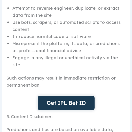
Attempt to reverse engineer, duplicate, or extract
data from the site
Use bots, scrapers, or automated scripts to access
content
Introduce harmful code or software
Misrepresent the platform, its data, or predictions
as professional financial advice
Engage in any illegal or unethical activity via the
site
Such actions may result in immediate restriction or
permanent ban.
Get IPL Bet ID
5. Content Disclaimer:
Predictions and tips are based on available data,