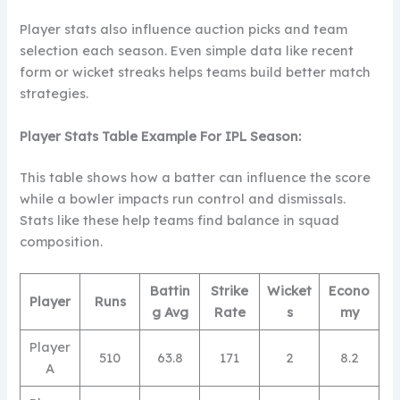
Player stats also influence auction picks and team
selection each season. Even simple data like recent
form or wicket streaks helps teams build better match
strategies.
Player Stats Table
Example For IPL Season:
This table shows how a batter can influence the score
while a bowler impacts run control and dismissals.
Stats like these help teams find balance in squad
composition.
Battin
Strike
Wicket
Econo
Player
Runs
g Avg
Rate
s
my
Player
510
63.8
171
2
8.2
A