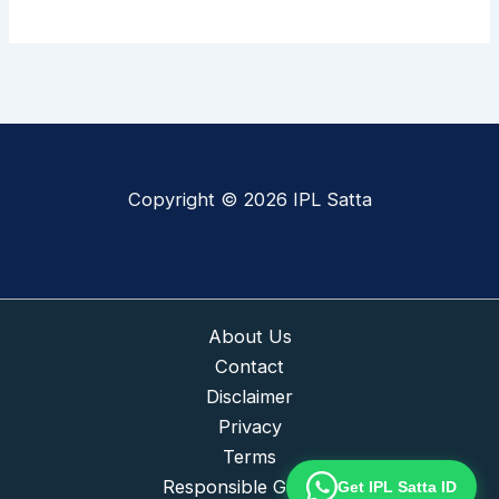
Copyright © 2026 IPL Satta
About Us
Contact
Disclaimer
Privacy
Terms
Responsible Gaming
Get IPL Satta ID