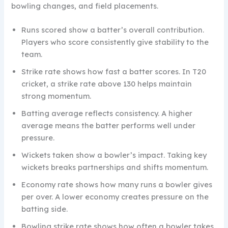
bowling changes, and field placements.
Runs scored show a batter’s overall contribution.
Players who score consistently give stability to the
team.
Strike rate shows how fast a batter scores. In T20
cricket, a strike rate above 130 helps maintain
strong momentum.
Batting average reflects consistency. A higher
average means the batter performs well under
pressure.
Wickets taken show a bowler’s impact. Taking key
wickets breaks partnerships and shifts momentum.
Economy rate shows how many runs a bowler gives
per over. A lower economy creates pressure on the
batting side.
Bowling strike rate shows how often a bowler takes