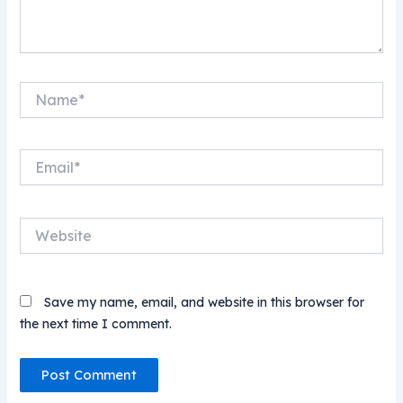
Name*
Email*
Website
Save my name, email, and website in this browser for
the next time I comment.