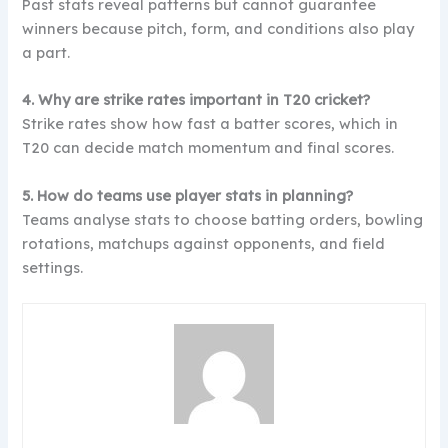
Past stats reveal patterns but cannot guarantee
winners because pitch, form, and conditions also play
a part.
4. Why are strike rates important in T20 cricket?
Strike rates show how fast a batter scores, which in
T20 can decide match momentum and final scores.
5. How do teams use player stats in planning?
Teams analyse stats to choose batting orders, bowling
rotations, matchups against opponents, and field
settings.