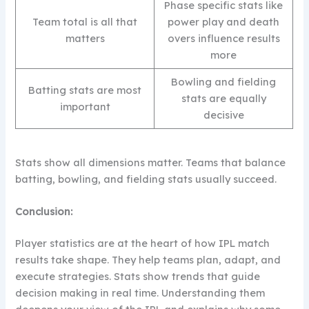
Phase specific stats like
Team total is all that
power play and death
matters
overs influence results
more
Bowling and fielding
Batting stats are most
stats are equally
important
decisive
Stats show all dimensions matter. Teams that balance
batting, bowling, and fielding stats usually succeed.
Conclusion:
Player statistics are at the heart of how IPL match
results take shape. They help teams plan, adapt, and
execute strategies. Stats show trends that guide
decision making in real time. Understanding them