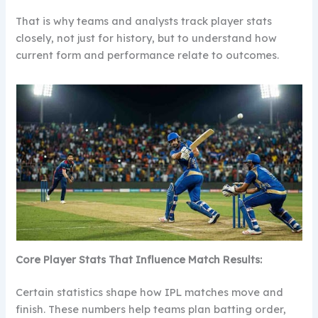
That is why teams and analysts track player stats
closely, not just for history, but to understand how
current form and performance relate to outcomes.
Core Player Stats That Influence Match Results:
Certain statistics shape how IPL matches move and
finish. These numbers help teams plan batting order,