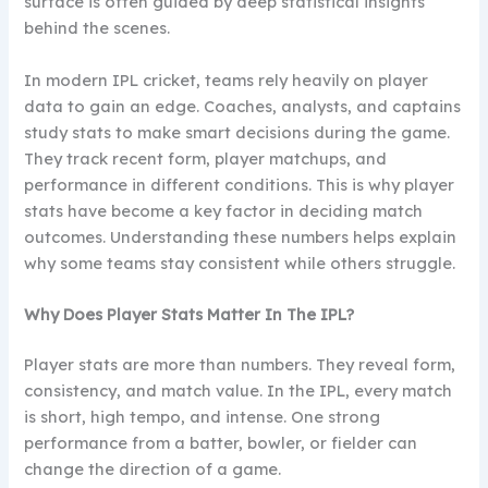
surface is often guided by deep statistical insights
behind the scenes.
In modern IPL cricket, teams rely heavily on player
data to gain an edge. Coaches, analysts, and captains
study stats to make smart decisions during the game.
They track recent form, player matchups, and
performance in different conditions. This is why player
stats have become a key factor in deciding match
outcomes. Understanding these numbers helps explain
why some teams stay consistent while others struggle.
Why Does Player Stats Matter In The IPL?
Player stats are more than numbers. They reveal form,
consistency, and match value. In the IPL, every match
is short, high tempo, and intense. One strong
performance from a batter, bowler, or fielder can
change the direction of a game.