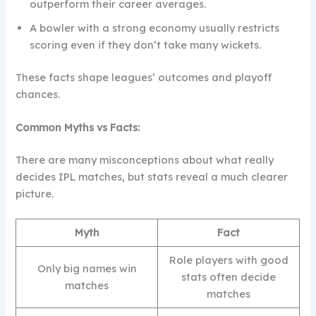
outperform their career averages.
A bowler with a strong economy usually restricts
scoring even if they don’t take many wickets.
These facts shape leagues’ outcomes and playoff
chances.
Common Myths vs Facts:
There are many misconceptions about what really
decides IPL matches, but stats reveal a much clearer
picture.
Myth
Fact
Role players with good
Only big names win
stats often decide
matches
matches