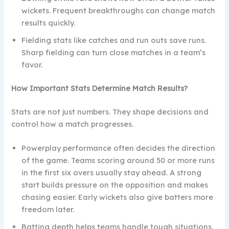
wickets. Frequent breakthroughs can change match
results quickly.
Fielding stats like catches and run outs save runs.
Sharp fielding can turn close matches in a team’s
favor.
How Important Stats Determine Match Results?
Stats are not just numbers. They shape decisions and
control how a match progresses.
Powerplay performance often decides the direction
of the game. Teams scoring around 50 or more runs
in the first six overs usually stay ahead. A strong
start builds pressure on the opposition and makes
chasing easier. Early wickets also give batters more
freedom later.
Batting depth helps teams handle tough situations.