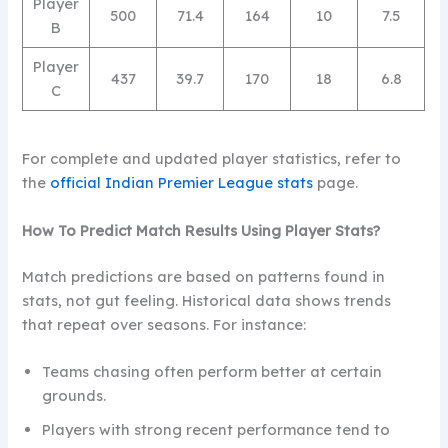
Player
500
71.4
164
10
7.5
B
Player
437
39.7
170
18
6.8
C
For complete and updated player statistics, refer to
the
official Indian Premier League stats
page.
How To Predict Match Results Using Player Stats?
Match predictions are based on patterns found in
stats, not gut feeling. Historical data shows trends
that repeat over seasons. For instance:
Teams chasing often perform better at certain
grounds.
Players with strong recent performance tend to