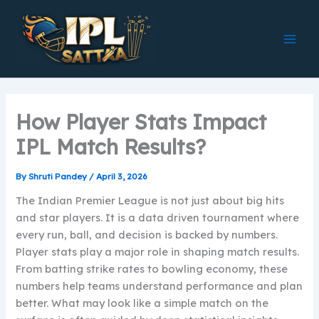
Skip
to
content
How Player Stats Impact
IPL Match Results?
By
Shruti Pandey
/
April 3, 2026
The Indian Premier League is not just about big hits
and star players. It is a data driven tournament where
every run, ball, and decision is backed by numbers.
Player stats play a major role in shaping match results.
From batting strike rates to bowling economy, these
numbers help teams understand performance and plan
better. What may look like a simple match on the