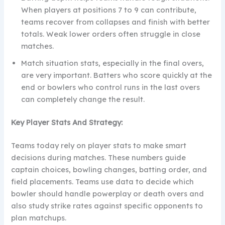
When players at positions 7 to 9 can contribute,
teams recover from collapses and finish with better
totals. Weak lower orders often struggle in close
matches.
Match situation stats, especially in the final overs,
are very important. Batters who score quickly at the
end or bowlers who control runs in the last overs
can completely change the result.
Key Player Stats And Strategy:
Teams today rely on player stats to make smart
decisions during matches. These numbers guide
captain choices, bowling changes, batting order, and
field placements. Teams use data to decide which
bowler should handle powerplay or death overs and
also study strike rates against specific opponents to
plan matchups.