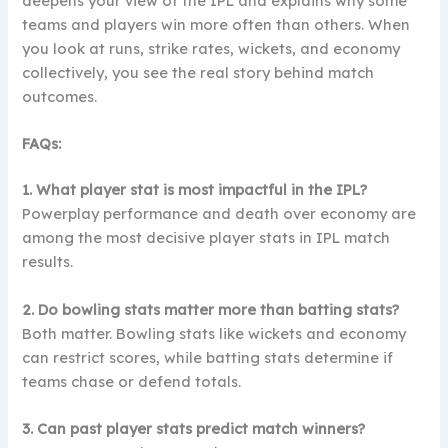
deepens your view of the IPL and explains why some
teams and players win more often than others. When
you look at runs, strike rates, wickets, and economy
collectively, you see the real story behind match
outcomes.
FAQs:
1. What player stat is most impactful in the IPL?
Powerplay performance and death over economy are
among the most decisive player stats in IPL match
results.
2. Do bowling stats matter more than batting stats?
Both matter. Bowling stats like wickets and economy
can restrict scores, while batting stats determine if
teams chase or defend totals.
3. Can past player stats predict match winners?