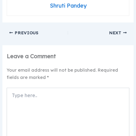
Shruti Pandey
PREVIOUS
NEXT
Leave a Comment
Your email address will not be published.
Required
fields are marked
*
Type
here..