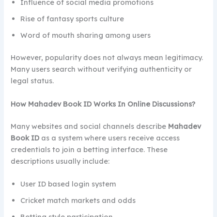
Influence of social media promotions
Rise of fantasy sports culture
Word of mouth sharing among users
However, popularity does not always mean legitimacy.
Many users search without verifying authenticity or
legal status.
How Mahadev Book ID Works In Online Discussions?
Many websites and social channels describe
Mahadev
Book ID
as a system where users receive access
credentials to join a betting interface. These
descriptions usually include:
User ID based login system
Cricket match markets and odds
Betting style participation