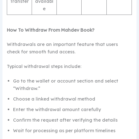
Transfer
availabl
e
How To Withdraw From Mahdev Book?
Withdrawals are an important feature that users
check for smooth fund access.
Typical withdrawal steps include:
Go to the wallet or account section and select
“Withdraw.”
Choose a linked withdrawal method
Enter the withdrawal amount carefully
Confirm the request after verifying the details
Wait for processing as per platform timelines