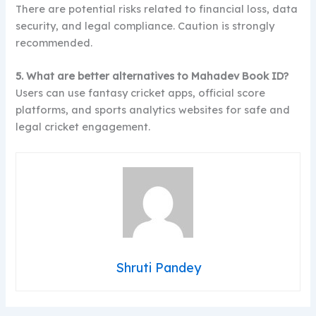
There are potential risks related to financial loss, data
security, and legal compliance. Caution is strongly
recommended.
5. What are better alternatives to Mahadev Book ID?
Users can use fantasy cricket apps, official score
platforms, and sports analytics websites for safe and
legal cricket engagement.
Shruti Pandey