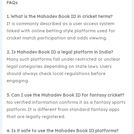
FAQs
:
1. What is the Mahadev Book ID in cricket terms?
It is commonly described as a user access system
linked with online betting style platforms used for
cricket match participation and odds viewing.
2. Is Mahadev Book ID a legal platform in India?
Many such platforms fall under restricted or unclear
legal categories depending on state laws. Users
should always check local regulations before
engaging.
3. Can I use the Mahadev Book ID for fantasy cricket?
No verified information confirms it as a fantasy sports
platform. It is different from standard fantasy apps
that are legally registered.
4. Is it safe to use the Mahadev Book ID platforms?