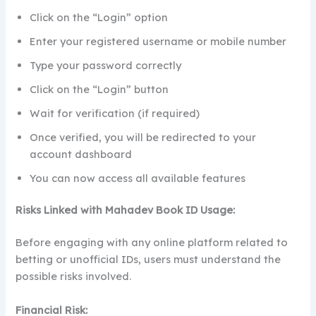
Click on the “Login” option
Enter your registered username or mobile number
Type your password correctly
Click on the “Login” button
Wait for verification (if required)
Once verified, you will be redirected to your
account dashboard
You can now access all available features
Risks Linked with Mahadev Book ID Usage:
Before engaging with any online platform related to
betting or unofficial IDs, users must understand the
possible risks involved.
Financial Risk: