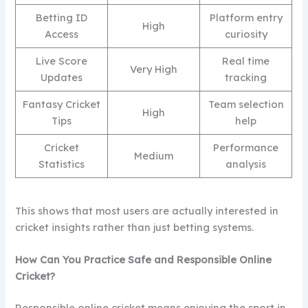
Betting ID
Platform entry
High
Access
curiosity
Live Score
Real time
Very High
Updates
tracking
Fantasy Cricket
Team selection
High
Tips
help
Cricket
Performance
Medium
Statistics
analysis
This shows that most users are actually interested in
cricket insights rather than just betting systems.
How Can You Practice Safe and Responsible Online
Cricket?
Responsible online cricket means enjoying the sport in