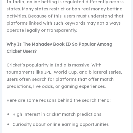
In India, online betting is regulated differently across
states. Many states restrict or ban real money betting
activities. Because of this, users must understand that
platforms linked with such keywords may not always
operate legally or transparently.
Why Is The Mahadev Book ID So Popular Among
Cricket Users?
Cricket’s popularity in India is massive. With
tournaments like IPL, World Cup, and bilateral series,
users often search for platforms that offer match
predictions, live odds, or gaming experiences.
Here are some reasons behind the search trend:
High interest in cricket match predictions
Curiosity about online earning opportunities