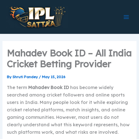
Skip
to
content
Mahadev Book ID – All India
Cricket Betting Provider
By
Shruti Pandey
/
May 15, 2026
The term
Mahadev Book ID
has become widely
searched among cricket followers and online sports
users in India. Many people look for it while exploring
cricket related platforms, match insights, and online
gaming communities. However, most users do not
clearly understand what this keyword represents, how
such platforms work, and what risks are involved.