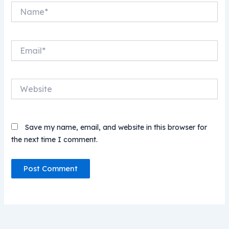
Name*
Email*
Website
Save my name, email, and website in this browser for
the next time I comment.