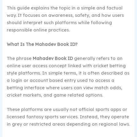
This guide explains the topic in a simple and factual
way. It focuses on awareness, safety, and how users
should interpret such platforms while following
responsible online practices.
What Is The Mahadev Book ID?
The phrase
Mahadev Book ID
generally refers to an
online user access concept linked with cricket betting
style platforms. In simple terms, it is often described as
a login or account based entry used to access a
betting interface where users can view match odds,
cricket markets, and game related options.
These platforms are usually not official sports apps or
licensed fantasy sports services. Instead, they operate
in grey or restricted areas depending on regional laws.