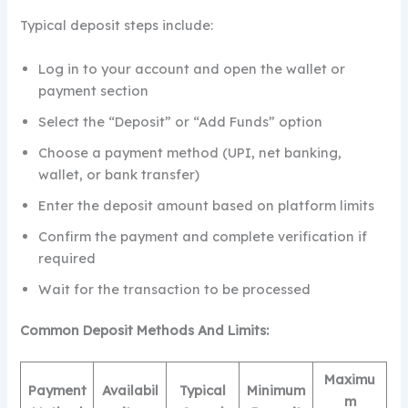
Typical deposit steps include:
Log in to your account and open the wallet or
payment section
Select the “Deposit” or “Add Funds” option
Choose a payment method (UPI, net banking,
wallet, or bank transfer)
Enter the deposit amount based on platform limits
Confirm the payment and complete verification if
required
Wait for the transaction to be processed
Common Deposit Methods And Limits:
Maximu
Payment
Availabil
Typical
Minimum
m