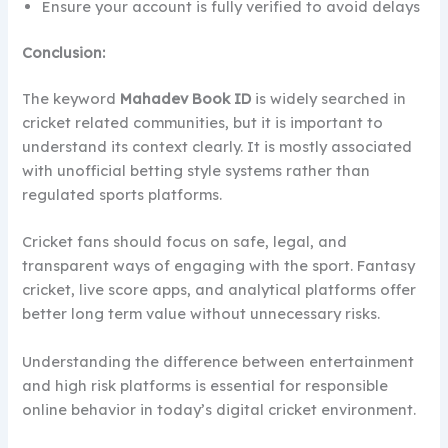
Ensure your account is fully verified to avoid delays
Conclusion:
The keyword
Mahadev Book ID
is widely searched in
cricket related communities, but it is important to
understand its context clearly. It is mostly associated
with unofficial betting style systems rather than
regulated sports platforms.
Cricket fans should focus on safe, legal, and
transparent ways of engaging with the sport. Fantasy
cricket, live score apps, and analytical platforms offer
better long term value without unnecessary risks.
Understanding the difference between entertainment
and high risk platforms is essential for responsible
online behavior in today’s digital cricket environment.