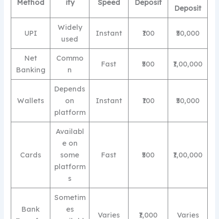
Method
ity
Speed
Deposit
Deposit
Widely
UPI
Instant
₹100
₹50,000
used
Net
Commo
Fast
₹500
₹1,00,000
Banking
n
Depends
Wallets
on
Instant
₹100
₹50,000
platform
Availabl
e on
Cards
some
Fast
₹500
₹1,00,000
platform
s
Sometim
Bank
es
Varies
₹1,000
Varies