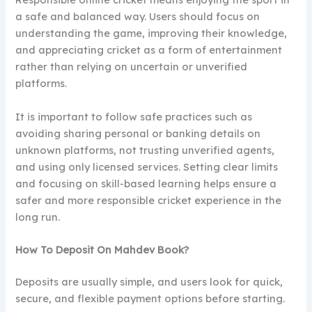
a safe and balanced way. Users should focus on
understanding the game, improving their knowledge,
and appreciating cricket as a form of entertainment
rather than relying on uncertain or unverified
platforms.
It is important to follow safe practices such as
avoiding sharing personal or banking details on
unknown platforms, not trusting unverified agents,
and using only licensed services. Setting clear limits
and focusing on skill-based learning helps ensure a
safer and more responsible cricket experience in the
long run.
How To Deposit On Mahdev Book?
Deposits are usually simple, and users look for quick,
secure, and flexible payment options before starting.