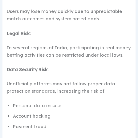
Users may lose money quickly due to unpredictable
match outcomes and system based odds.
Legal Risk:
In several regions of India, participating in real money
betting activities can be restricted under local laws.
Data Security Risk:
Unofficial platforms may not follow proper data
protection standards, increasing the risk of:
Personal data misuse
Account hacking
Payment fraud