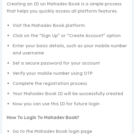
Creating an ID on Mahadev Book is a simple process
that helps you quickly access all platform features.
Visit the Mahadev Book platform
Click on the “Sign Up” or “Create Account” option
Enter your basic details, such as your mobile number
and username
Set a secure password for your account
Verify your mobile number using OTP
Complete the registration process
Your Mahadev Book ID will be successfully created
Now you can use this ID for future login
How To Login To Mahadev Book?
Go to the Mahadev Book login page