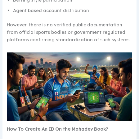
Agent based account distribution
However, there is no verified public documentation
from official sports bodies or government regulated
platforms confirming standardization of such systems.
How To Create An ID On the Mahadev Book?