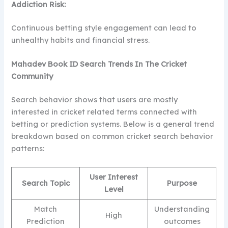
Addiction Risk:
Continuous betting style engagement can lead to
unhealthy habits and financial stress.
Mahadev Book ID Search Trends In The Cricket
Community
Search behavior shows that users are mostly
interested in cricket related terms connected with
betting or prediction systems. Below is a general trend
breakdown based on common cricket search behavior
patterns:
User Interest
Search Topic
Purpose
Level
Match
Understanding
High
Prediction
outcomes