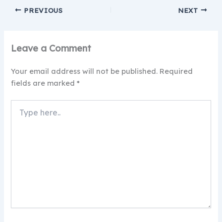
PREVIOUS
NEXT
Leave a Comment
Your email address will not be published.
Required
fields are marked
*
Type
here..