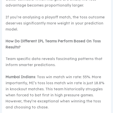
advantage becomes proportionally larger.
If you’re analysing a playoff match, the toss outcome
deserves significantly more weight in your prediction
model.
How Do Different IPL Teams Perform Based On Toss
Results?
Team specific data reveals fascinating patterns that
inform smarter predictions.
Mumbai Indians
: Toss win match win rate: 55%. More
importantly, MI’s toss loss match win rate is just 18.8%
in knockout matches. This team historically struggles
when forced to bat first in high pressure games.
However, they’re exceptional when winning the toss
and choosing to chase.