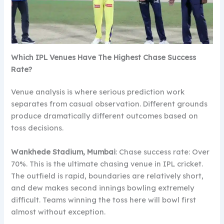
Which IPL Venues Have The Highest Chase Success
Rate?
Venue analysis is where serious prediction work
separates from casual observation. Different grounds
produce dramatically different outcomes based on
toss decisions.
Wankhede Stadium, Mumbai
: Chase success rate: Over
70%. This is the ultimate chasing venue in IPL cricket.
The outfield is rapid, boundaries are relatively short,
and dew makes second innings bowling extremely
difficult. Teams winning the toss here will bowl first
almost without exception.