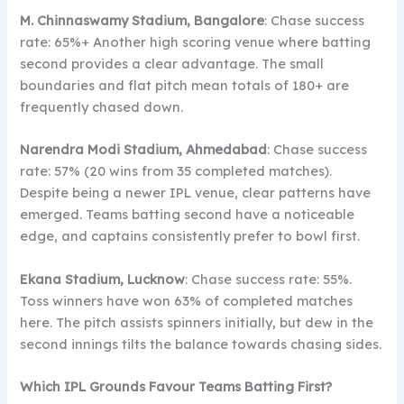
M. Chinnaswamy Stadium, Bangalore
: Chase success
rate: 65%+ Another high scoring venue where batting
second provides a clear advantage. The small
boundaries and flat pitch mean totals of 180+ are
frequently chased down.
Narendra Modi Stadium, Ahmedabad
: Chase success
rate: 57% (20 wins from 35 completed matches).
Despite being a newer IPL venue, clear patterns have
emerged. Teams batting second have a noticeable
edge, and captains consistently prefer to bowl first.
Ekana Stadium, Lucknow
: Chase success rate: 55%.
Toss winners have won 63% of completed matches
here. The pitch assists spinners initially, but dew in the
second innings tilts the balance towards chasing sides.
Which IPL Grounds Favour Teams Batting First?