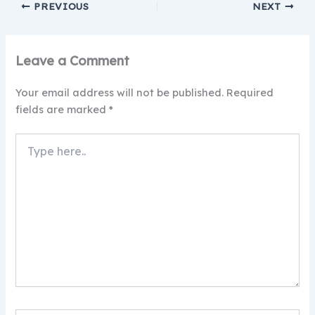
PREVIOUS
NEXT
Leave a Comment
Your email address will not be published.
Required
fields are marked
*
Type
here..