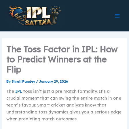
Skip
to
content
The Toss Factor in IPL: How
to Predict Winners at the
Flip
By
Shruti Pandey
/
January 29, 2026
The
IPL
toss isn’t just a pre match formality. It’s a
crucial moment that can swing the entire match in one
team’s favour. Smart cricket analysts know that
understanding toss dynamics gives you a serious edge
when predicting match outcomes.