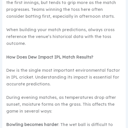
the first innings, but tends to grip more as the match
progresses. Teams winning the toss here often
consider batting first, especially in afternoon starts.
When building your match predictions, always cross
reference the venue’s historical data with the toss
outcome.
How Does Dew Impact IPL Match Results?
Dew is the single most important environmental factor
in IPL cricket. Understanding its impact is essential for
accurate predictions.
During evening matches, as temperatures drop after
sunset, moisture forms on the grass. This affects the
game in several ways:
Bowling becomes harder
: The wet ball is difficult to