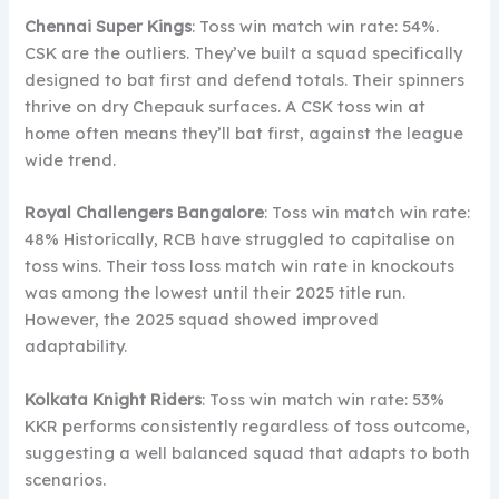
Chennai Super Kings
: Toss win match win rate: 54%.
CSK are the outliers. They’ve built a squad specifically
designed to bat first and defend totals. Their spinners
thrive on dry Chepauk surfaces. A CSK toss win at
home often means they’ll bat first, against the league
wide trend.
Royal Challengers Bangalore
: Toss win match win rate:
48% Historically, RCB have struggled to capitalise on
toss wins. Their toss loss match win rate in knockouts
was among the lowest until their 2025 title run.
However, the 2025 squad showed improved
adaptability.
Kolkata Knight Riders
: Toss win match win rate: 53%
KKR performs consistently regardless of toss outcome,
suggesting a well balanced squad that adapts to both
scenarios.