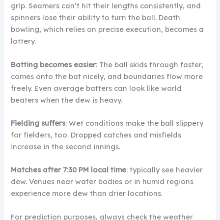
grip. Seamers can’t hit their lengths consistently, and
spinners lose their ability to turn the ball. Death
bowling, which relies on precise execution, becomes a
lottery.
Batting becomes easier
: The ball skids through faster,
comes onto the bat nicely, and boundaries flow more
freely. Even average batters can look like world
beaters when the dew is heavy.
Fielding suffers
: Wet conditions make the ball slippery
for fielders, too. Dropped catches and misfields
increase in the second innings.
Matches after 7:30 PM local time
: typically see heavier
dew. Venues near water bodies or in humid regions
experience more dew than drier locations.
For prediction purposes, always check the weather