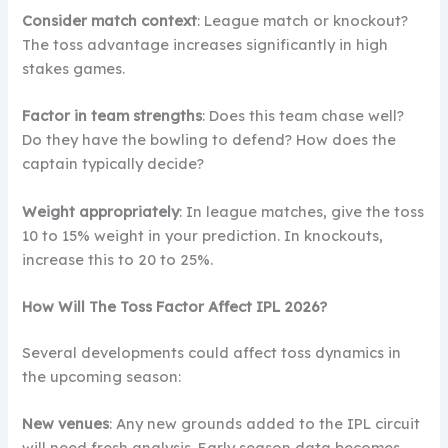
Consider match context
: League match or knockout?
The toss advantage increases significantly in high
stakes games.
Factor in team strengths
: Does this team chase well?
Do they have the bowling to defend? How does the
captain typically decide?
Weight appropriately
: In league matches, give the toss
10 to 15% weight in your prediction. In knockouts,
increase this to 20 to 25%.
How Will The Toss Factor Affect IPL 2026?
Several developments could affect toss dynamics in
the upcoming season:
New venues
: Any new grounds added to the IPL circuit
will need fresh analysis. Early season data becomes