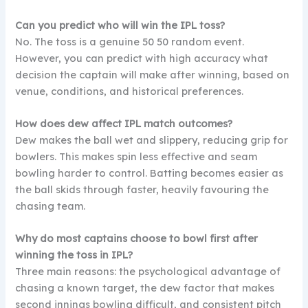
Can you predict who will win the IPL toss?
No. The toss is a genuine 50 50 random event.
However, you can predict with high accuracy what
decision the captain will make after winning, based on
venue, conditions, and historical preferences.
How does dew affect IPL match outcomes?
Dew makes the ball wet and slippery, reducing grip for
bowlers. This makes spin less effective and seam
bowling harder to control. Batting becomes easier as
the ball skids through faster, heavily favouring the
chasing team.
Why do most captains choose to bowl first after
winning the toss in IPL?
Three main reasons: the psychological advantage of
chasing a known target, the dew factor that makes
second innings bowling difficult, and consistent pitch