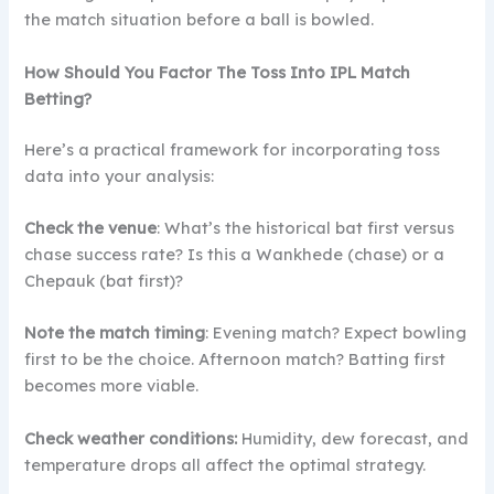
the match situation before a ball is bowled.
How Should You Factor The Toss Into IPL Match
Betting?
Here’s a practical framework for incorporating toss
data into your analysis:
Check the venue
: What’s the historical bat first versus
chase success rate? Is this a Wankhede (chase) or a
Chepauk (bat first)?
Note the match timing
: Evening match? Expect bowling
first to be the choice. Afternoon match? Batting first
becomes more viable.
Check weather conditions:
Humidity, dew forecast, and
temperature drops all affect the optimal strategy.