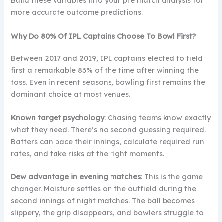
Build these variables into your pre match analysis for
more accurate outcome predictions.
Why Do 80% Of IPL Captains Choose To Bowl First?
Between 2017 and 2019, IPL captains elected to field
first a remarkable 83% of the time after winning the
toss. Even in recent seasons, bowling first remains the
dominant choice at most venues.
Known target psychology
: Chasing teams know exactly
what they need. There’s no second guessing required.
Batters can pace their innings, calculate required run
rates, and take risks at the right moments.
Dew advantage in evening matches
: This is the game
changer. Moisture settles on the outfield during the
second innings of night matches. The ball becomes
slippery, the grip disappears, and bowlers struggle to