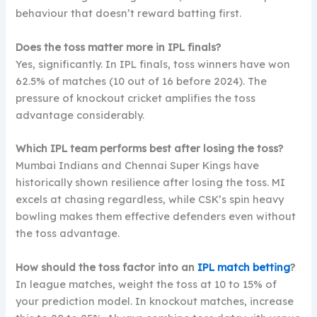
behaviour that doesn’t reward batting first.
Does the toss matter more in IPL finals?
Yes, significantly. In IPL finals, toss winners have won
62.5% of matches (10 out of 16 before 2024). The
pressure of knockout cricket amplifies the toss
advantage considerably.
Which IPL team performs best after losing the toss?
Mumbai Indians and Chennai Super Kings have
historically shown resilience after losing the toss. MI
excels at chasing regardless, while CSK’s spin heavy
bowling makes them effective defenders even without
the toss advantage.
How should the toss factor into an
IPL match betting
?
In league matches, weight the toss at 10 to 15% of
your prediction model. In knockout matches, increase