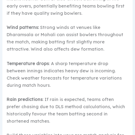
early overs, potentially benefiting teams bowling first
if they have quality swing bowlers.
Wind patterns:
Strong winds at venues like
Dharamsala or Mohali can assist bowlers throughout
the match, making batting first slightly more
attractive. Wind also affects dew formation.
Temperature drops
: A sharp temperature drop
between innings indicates heavy dew is incoming.
Check weather forecasts for temperature variations
during match hours.
Rain predictions
: If rain is expected, teams often
prefer chasing due to DLS method calculations, which
historically favour the team batting second in
shortened matches.