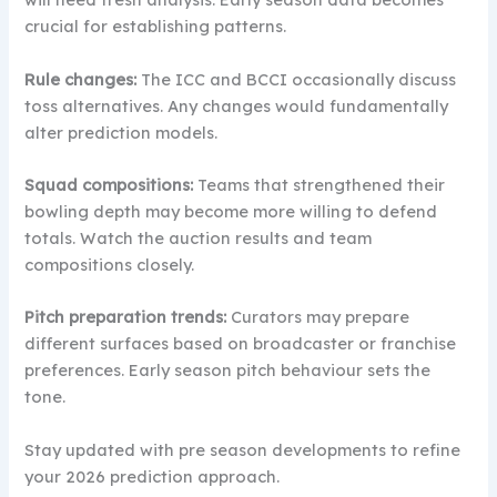
crucial for establishing patterns.
Rule changes:
The ICC and BCCI occasionally discuss
toss alternatives. Any changes would fundamentally
alter prediction models.
Squad compositions:
Teams that strengthened their
bowling depth may become more willing to defend
totals. Watch the auction results and team
compositions closely.
Pitch preparation trends:
Curators may prepare
different surfaces based on broadcaster or franchise
preferences. Early season pitch behaviour sets the
tone.
Stay updated with pre season developments to refine
your 2026 prediction approach.