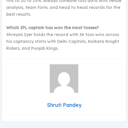
this to 20 to 25%. Always combine toss data with venue
analysis, team form, and head to head records for the
best results.
Which IPL captain has won the most tosses?
Shreyas Iyer holds the record with 36 toss wins across
his captaincy stints with Delhi Capitals, Kolkata Knight
Riders, and Punjab Kings.
Shruti Pandey