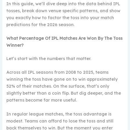
In this guide, we’ll dive deep into the data behind IPL
tosses, break down venue specific patterns, and show
you exactly how to factor the toss into your match
predictions for the 2026 season.
What Percentage Of IPL Matches Are Won By The Toss
Winner?
Let’s start with the numbers that matter.
Across all IPL seasons from 2008 to 2025, teams
winning the toss have gone on to win approximately
52% of their matches. On the surface, that’s only
slightly better than a coin flip. But dig deeper, and the
patterns become far more useful.
In regular league matches, the toss advantage is
modest. Teams can afford to lose the toss and still
back themselves to win. But the moment you enter