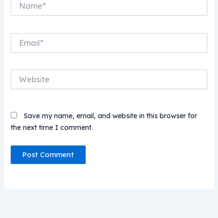
Name*
Email*
Website
Save my name, email, and website in this browser for
the next time I comment.