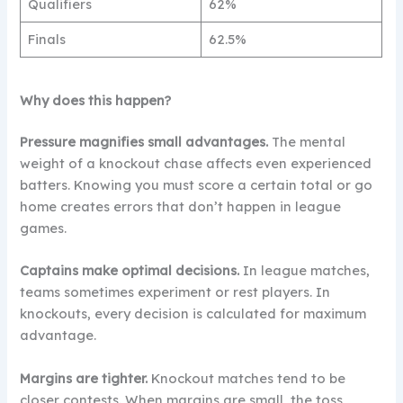
Qualifiers
62%
Finals
62.5%
Why does this happen?
Pressure magnifies small advantages.
The mental
weight of a knockout chase affects even experienced
batters. Knowing you must score a certain total or go
home creates errors that don’t happen in league
games.
Captains make optimal decisions.
In league matches,
teams sometimes experiment or rest players. In
knockouts, every decision is calculated for maximum
advantage.
Margins are tighter.
Knockout matches tend to be
closer contests. When margins are small, the toss