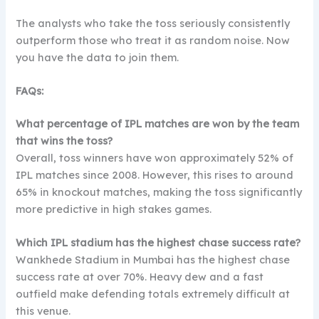
The analysts who take the toss seriously consistently
outperform those who treat it as random noise. Now
you have the data to join them.
FAQs:
What percentage of IPL matches are won by the team
that wins the toss?
Overall, toss winners have won approximately 52% of
IPL matches since 2008. However, this rises to around
65% in knockout matches, making the toss significantly
more predictive in high stakes games.
Which IPL stadium has the highest chase success rate?
Wankhede Stadium in Mumbai has the highest chase
success rate at over 70%. Heavy dew and a fast
outfield make defending totals extremely difficult at
this venue.