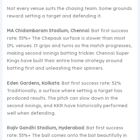
Not every venue suits the chasing team. Some grounds
reward setting a target and defending it.
MA Chidambaram Stadium, Chennai
: Bat first success
rate: 55%+ The Chepauk surface is slower than most
IPL venues. It grips and turns as the match progresses,
making second innings batting trickier. Chennai Super
Kings have built their entire home strategy around
batting first and unleashing their spinners.
Eden Gardens, Kolkata
: Bat first success rate: 52%
Traditionally, a surface where setting a target has
produced results. The pitch can slow down in the
second innings, and KKR have historically performed
well when defending.
Rajiv Gandhi Stadium, Hyderabad
: Bat first success
rate: 55%+ The ball comes onto the bat beautifully in