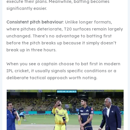
execute their plans. Meanwhile, batting becomes
significantly easier.
Consistent pitch behaviour
: Unlike longer formats,
where pitches deteriorate, T20 surfaces remain largely
unchanged. There’s no advantage to batting first
before the pitch breaks up because it simply doesn’t
break up in three hours.
When you see a captain choose to bat first in modern
IPL cricket, it usually signals specific conditions or a
deliberate tactical approach worth noting.