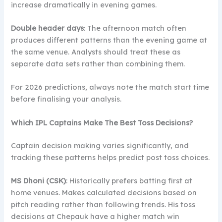
increase dramatically in evening games.
Double header days
: The afternoon match often
produces different patterns than the evening game at
the same venue. Analysts should treat these as
separate data sets rather than combining them.
For 2026 predictions, always note the match start time
before finalising your analysis.
Which IPL Captains Make The Best Toss Decisions?
Captain decision making varies significantly, and
tracking these patterns helps predict post toss choices.
MS Dhoni (CSK)
: Historically prefers batting first at
home venues. Makes calculated decisions based on
pitch reading rather than following trends. His toss
decisions at Chepauk have a higher match win