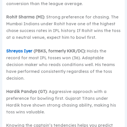
conversion than the league average.
Rohit Sharma (MI)
: Strong preference for chasing. The
Mumbai Indians under Rohit have one of the highest
chase success rates in IPL history. If Rohit wins the toss
at a neutral venue, expect him to bowl first.
Shreyas Iyer
(PBKS, formerly KKR/DC):
Holds the
record for most IPL tosses won (36). Adaptable
decision maker who reads conditions well. His teams
have performed consistently regardless of the toss
decision.
Hardik Pandya (GT)
: Aggressive approach with a
preference for bowling first. Gujarat Titans under
Hardik have shown strong chasing ability, making his
toss wins valuable.
Knowing the captain’s tendencies helps you predict