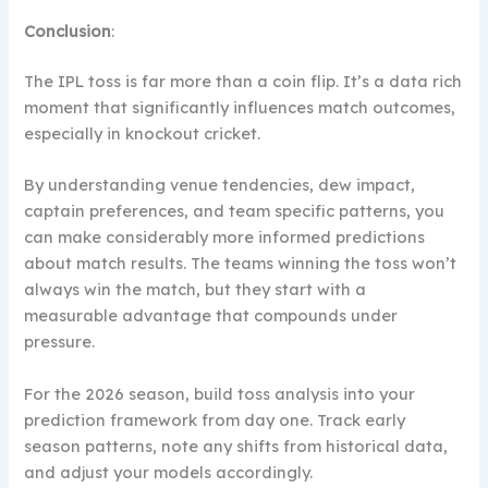
Conclusion
:
The IPL toss is far more than a coin flip. It’s a data rich
moment that significantly influences match outcomes,
especially in knockout cricket.
By understanding venue tendencies, dew impact,
captain preferences, and team specific patterns, you
can make considerably more informed predictions
about match results. The teams winning the toss won’t
always win the match, but they start with a
measurable advantage that compounds under
pressure.
For the 2026 season, build toss analysis into your
prediction framework from day one. Track early
season patterns, note any shifts from historical data,
and adjust your models accordingly.