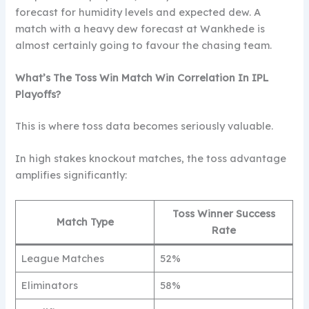
forecast for humidity levels and expected dew. A
match with a heavy dew forecast at Wankhede is
almost certainly going to favour the chasing team.
What’s The Toss Win Match Win Correlation In IPL
Playoffs?
This is where toss data becomes seriously valuable.
In high stakes knockout matches, the toss advantage
amplifies significantly:
Toss Winner Success
Match Type
Rate
League Matches
52%
Eliminators
58%