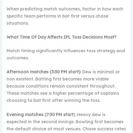
When predicting match outcomes, factor in how each
specific team performs in bat first versus chase
situations.
What Time Of Day Affects IPL Toss Decisions Most?
Match timing significantly influences toss strategy and
outcomes.
Afternoon matches (3:30 PM start):
Dew is minimal or
non existent. Batting first becomes more viable
because conditions remain consistent throughout.
These matches see a higher percentage of captains
choosing to bat first after winning the toss.
Evening matches (7:30 PM start
): Heavy dew is
expected in the second innings. Bowling first becomes
the default choice at most venues. Chase success rates