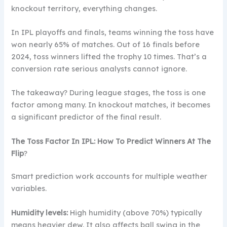
knockout territory, everything changes.
In IPL playoffs and finals, teams winning the toss have
won nearly 65% of matches. Out of 16 finals before
2024, toss winners lifted the trophy 10 times. That’s a
conversion rate serious analysts cannot ignore.
The takeaway? During league stages, the toss is one
factor among many. In knockout matches, it becomes
a significant predictor of the final result.
The Toss Factor In IPL: How To Predict Winners At The
Flip
?
Smart prediction work accounts for multiple weather
variables.
Humidity levels:
High humidity (above 70%) typically
means heavier dew. It also affects ball swing in the